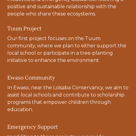
positive and sustainable relationship with the
people who share these ecosystems.
Tuum Project
Our first project focuses on the Tuum
community, where we plan to either support the
local school or participate in a tree-planting
initiative to enhance the environment.
Ewaso Community
In Ewaso, near the Loisaba Conservancy, we aim to
assist local schools and contribute to scholarship
programs that empower children through
education.
Emergency Support