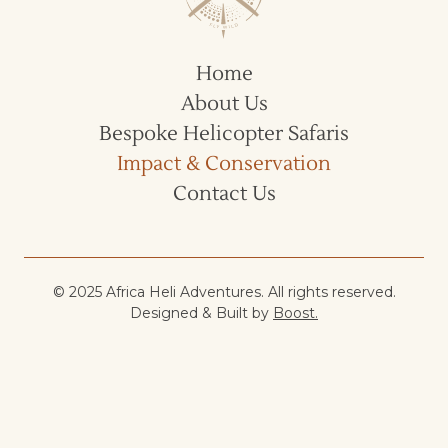
Home
About Us
Bespoke Helicopter Safaris
Impact & Conservation
Contact Us
© 2025 Africa Heli Adventures. All rights reserved.
Designed & Built by
Boost.