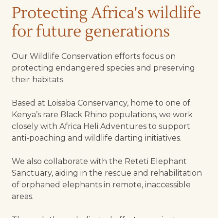
Protecting Africa's wildlife
for future generations
Our Wildlife Conservation efforts focus on
protecting endangered species and preserving
their habitats.
Based at Loisaba Conservancy, home to one of
Kenya’s rare Black Rhino populations, we work
closely with Africa Heli Adventures to support
anti-poaching and wildlife darting initiatives.
We also collaborate with the Reteti Elephant
Sanctuary, aiding in the rescue and rehabilitation
of orphaned elephants in remote, inaccessible
areas.