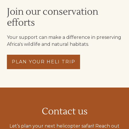
Join our conservation
efforts
Your support can make a difference in preserving
Africa's wildlife and natural habitats.
PLAN YOUR HELI TRIP
Contact us
Let’s plan your next helicopter safari! Reach out