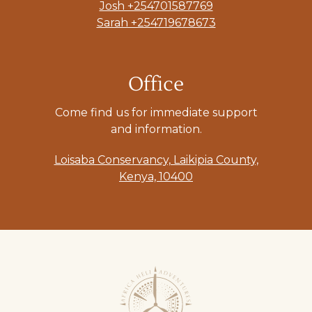
Josh +254701587769
Sarah +254719678673
Office
Come find us for immediate support
and information.
Loisaba Conservancy, Laikipia County,
Kenya, 10400