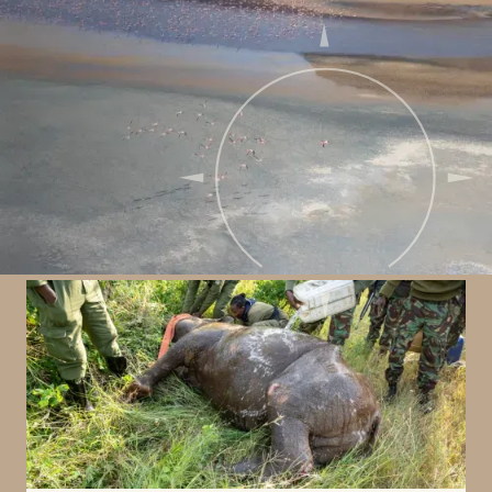
Our impact & conservation
We are passionate about conserving not only
wildlife but the environment in which they live!
Exploring this landscape comes with a
responsibility to give back to those protecting it