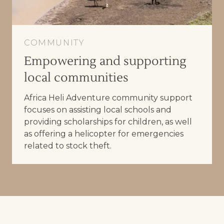
COMMUNITY
Empowering and supporting
local communities
Africa Heli Adventure community support
focuses on assisting local schools and
providing scholarships for children, as well
as offering a helicopter for emergencies
related to stock theft.