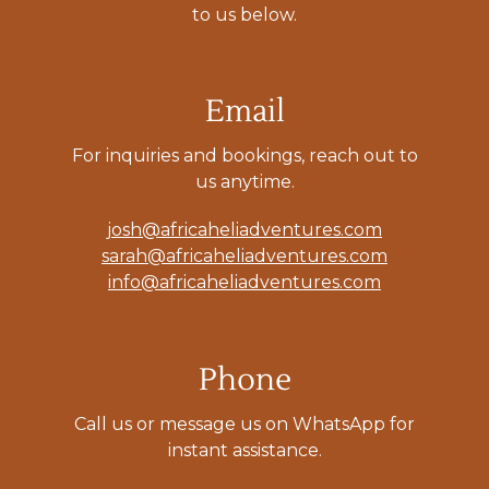
to us below.
Email
For inquiries and bookings, reach out to
us anytime.
josh@africaheliadventures.com
sarah@africaheliadventures.com
info@africaheliadventures.com
Phone
Call us or message us on WhatsApp for
instant assistance.