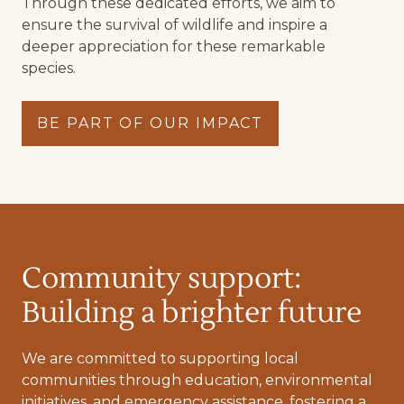
Through these dedicated efforts, we aim to
ensure the survival of wildlife and inspire a
deeper appreciation for these remarkable
species.
BE PART OF OUR IMPACT
Community support:
Building a brighter future
We are committed to supporting local
communities through education, environmental
initiatives, and emergency assistance, fostering a