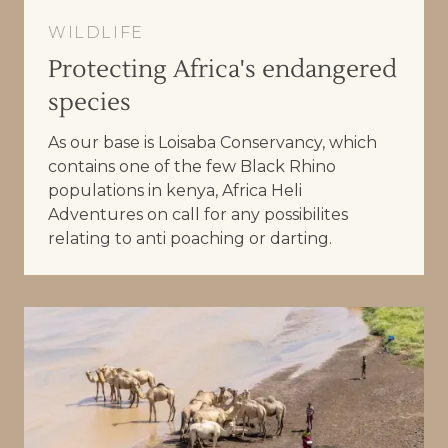
WILDLIFE
Protecting Africa's endangered
species
As our base is Loisaba Conservancy, which
contains one of the few Black Rhino
populations in kenya, Africa Heli
Adventures on call for any possibilites
relating to anti poaching or darting.