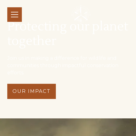
Protecting our planet
together
Join us in making a difference for wildlife and
communities through impactful conservation
efforts.
OUR IMPACT