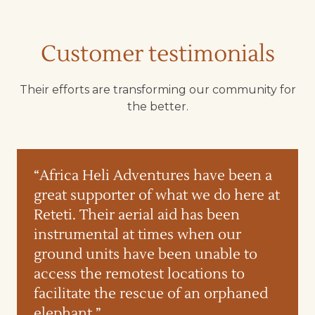
Customer testimonials
Their efforts are transforming our community for
the better.
“Africa Heli Adventures have been a
great supporter of what we do here at
Reteti. Their aerial aid has been
instrumental at times when our
ground units have been unable to
access the remotest locations to
facilitate the rescue of an orphaned
elephant.”