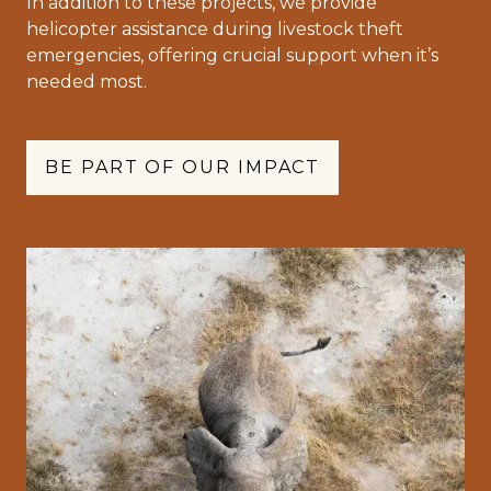
In addition to these projects, we provide
helicopter assistance during livestock theft
emergencies, offering crucial support when it’s
needed most.
BE PART OF OUR IMPACT