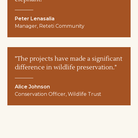
Peter Lenasalia
Manager, Reteti Community
"The projects have made a significant
difference in wildlife preservation."
Alice Johnson
Conservation Officer, Wildlife Trust