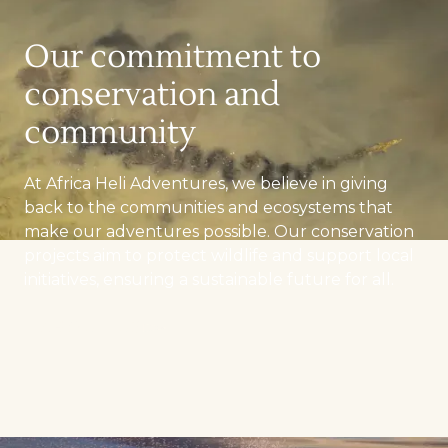
Our commitment to
conservation and
community
At Africa Heli Adventures, we believe in giving
back to the communities and ecosystems that
make our adventures possible. Our conservation
projects aim to protect wildlife and support local
initiatives, ensuring a sustainable future for all.
ABOUT US